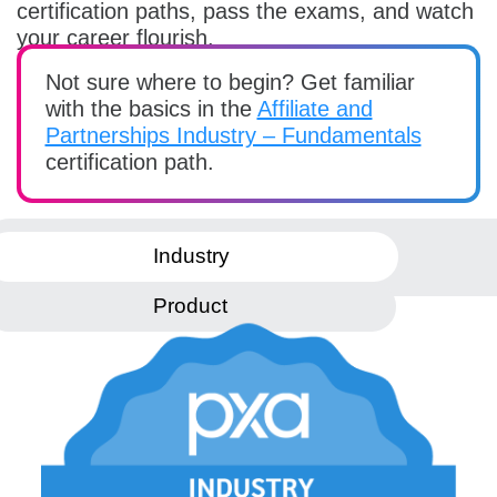
certification paths, pass the exams, and watch
your career flourish.
Not sure where to begin? Get familiar
with the basics in the
Affiliate and
Partnerships Industry – Fundamentals
certification path.
Industry
Product