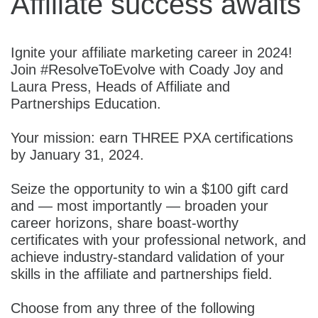
Affiliate success awaits
Ignite your affiliate marketing career in 2024!
Join #ResolveToEvolve with Coady Joy and
Laura Press, Heads of Affiliate and
Partnerships Education.
Your mission: earn THREE PXA certifications
by January 31, 2024.
Seize the opportunity to win a $100 gift card
and — most importantly — broaden your
career horizons, share boast-worthy
certificates with your professional network, and
achieve industry-standard validation of your
skills in the affiliate and partnerships field.
Choose from any three of the following