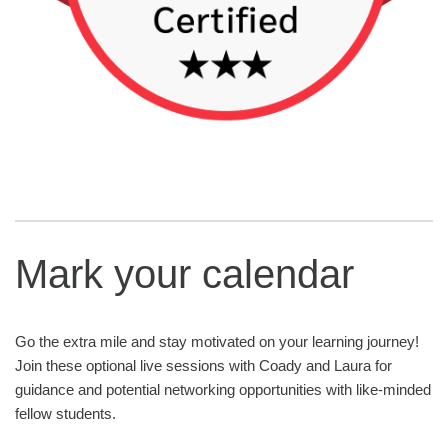
Mark your calendar
Go the extra mile and stay motivated on your learning journey!
Join these optional live sessions with Coady and Laura for
guidance and potential networking opportunities with like-minded
fellow students.