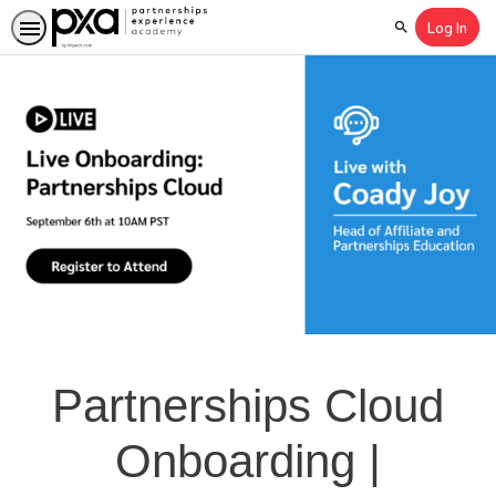
Log In
Search
Partnerships Cloud
Onboarding |