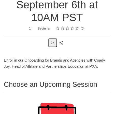
September 6th at
10AM PST
Rating
1 star
2 stars
3 stars
4 stars
5 stars
Average rating: 0
No reviews
Duration
Difficulty
1h
Beginner
0
Share
Page
Enroll in our Onboarding for Brands and Agencies with Coady
Joy, Head of Affiliate and Partnerships Education at PXA.
Choose an Upcoming Session