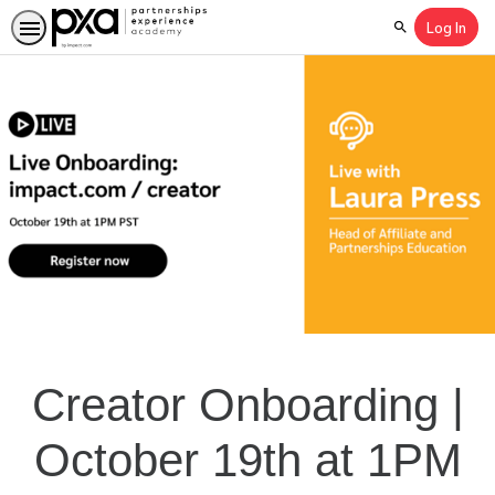
Log In
Search
Creator Onboarding |
October 19th at 1PM