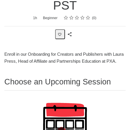
PST
Rating
1 star
2 stars
3 stars
4 stars
5 stars
Average rating: 0
No reviews
Duration
Difficulty
1h
Beginner
0
Share
Page
Enroll in our Onboarding for Creators and Publishers with Laura
Press, Head of Affiliate and Partnerships Education at PXA.
Choose an Upcoming Session