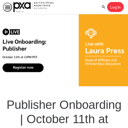
Log In
Search
Publisher Onboarding
| October 11th at