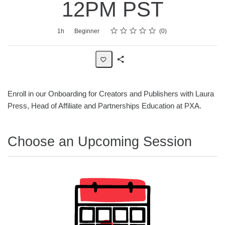
12PM PST
Rating
1 star
2 stars
3 stars
4 stars
5 stars
Average rating: 0
No reviews
Duration
Difficulty
1h
Beginner
0
Share
Page
Enroll in our Onboarding for Creators and Publishers with Laura
Press, Head of Affiliate and Partnerships Education at PXA.
Choose an Upcoming Session