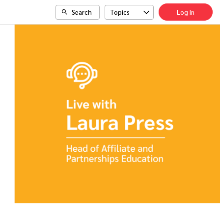
Search
Topics
Log In