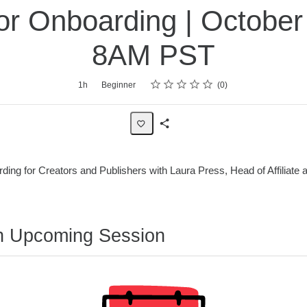
or Onboarding | October 
8AM PST
Rating
1 star
2 stars
3 stars
4 stars
5 stars
1h
Beginner
0
Share
Page
rding for Creators and Publishers with Laura Press, Head of Affiliate
n Upcoming Session