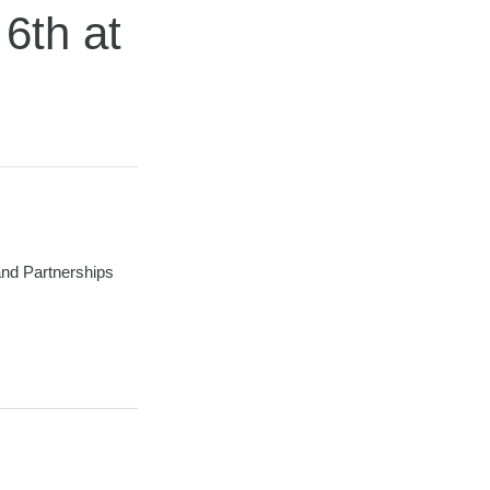
6th at
 and Partnerships