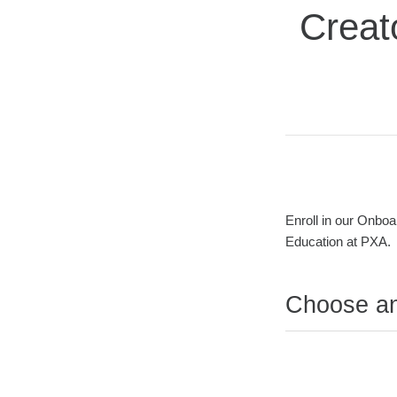
Creat
Average rating: 0
No reviews
Duration
Difficulty
Enroll in our Onboa
Education at PXA.
Choose a