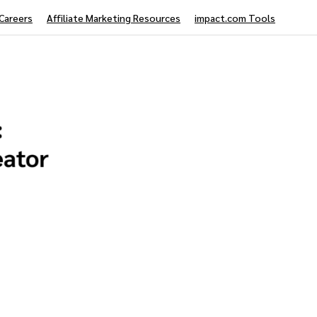
Careers
Affiliate Marketing Resources
impact.com Tools