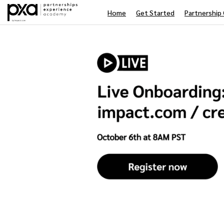
Home
Get Started
Partnership 