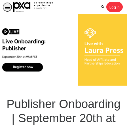
Log In
Search
Publisher Onboarding
| September 20th at