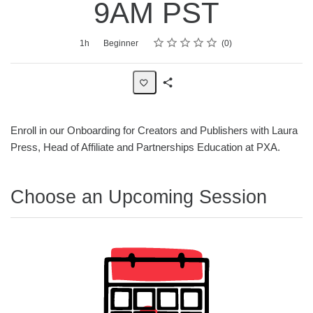
9AM PST
Rating
1 star
2 stars
3 stars
4 stars
5 stars
Average rating: 0
No reviews
Duration
Difficulty
1h
Beginner
0
Share
Page
Enroll in our Onboarding for Creators and Publishers with Laura
Press, Head of Affiliate and Partnerships Education at PXA.
Choose an Upcoming Session