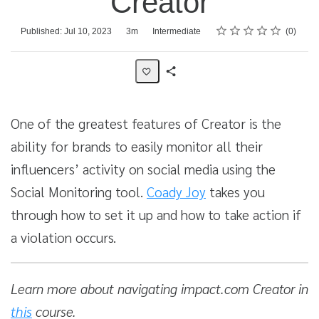
Creator
Rating
1 star
2 stars
3 stars
4 stars
5 stars
Average rating: 0
No reviews
Duration
Difficulty
Published: Jul 10, 2023
3m
Intermediate
0
Share
Activity
One of the greatest features of Creator is the
ability for brands to easily monitor all their
influencers’ activity on social media using the
Social Monitoring tool.
Coady Joy
takes you
through how to set it up and how to take action if
a violation occurs.
Learn more about navigating impact.com Creator in
this
course.