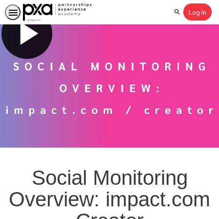
Log In
Search
Social Monitoring
Overview: impact.com