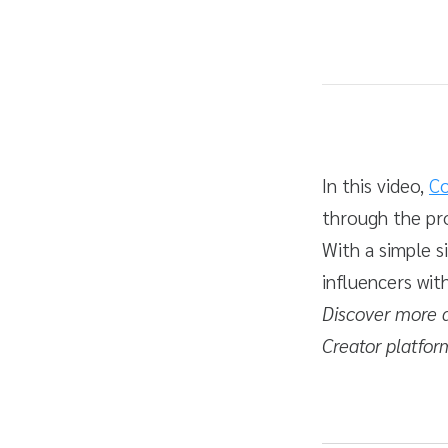
Average rating: 5.0
1 review
Duration
Difficulty
In this video,
Co
through the pr
With a simple s
influencers wit
Discover more 
Creator platfor