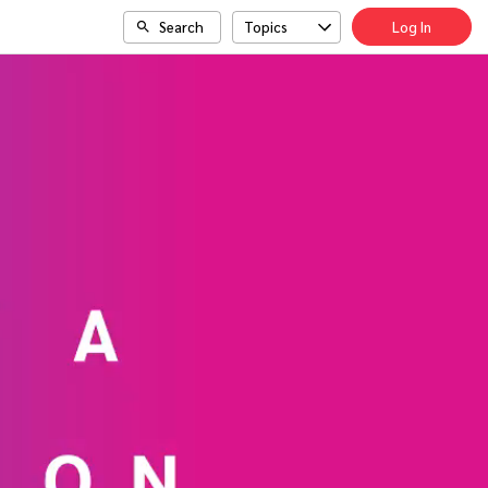
Search
Topics
Log In