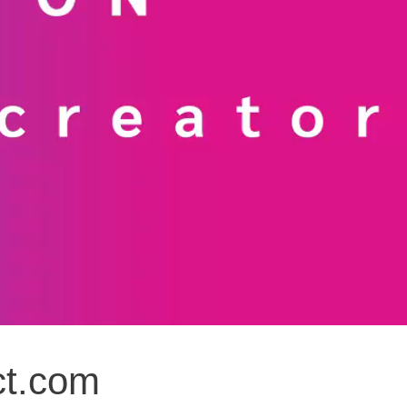
ct.com