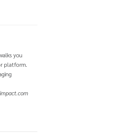
 walks you
r platform.
aging
 impact.com