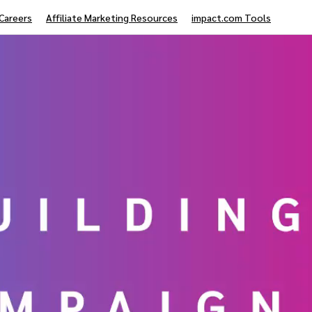
Careers
Affiliate Marketing Resources
impact.com Tools