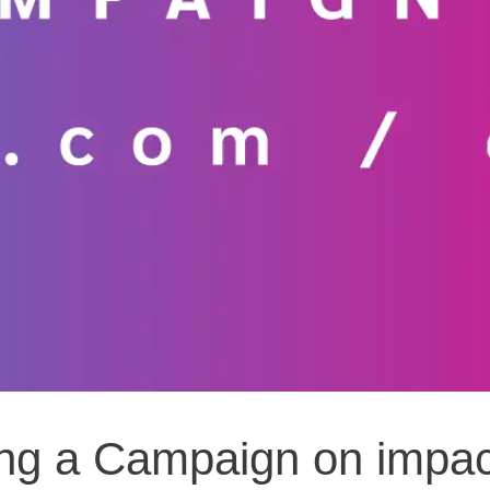
ing a Campaign on impa