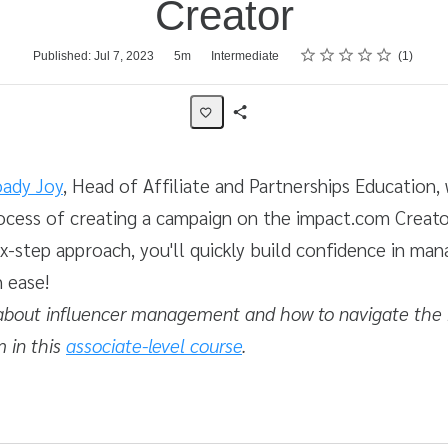
Creator
Rating
1 star
2 stars
3 stars
4 stars
5 stars
Published: Jul 7, 2023
5m
Intermediate
1
Share
Activity
ady Joy
, Head of Affiliate and Partnerships Education,
ocess of creating a campaign on the impact.com Creato
ix-step approach, you'll quickly build confidence in man
h ease!
about influencer management and how to navigate the
m in this
associate-level course
.