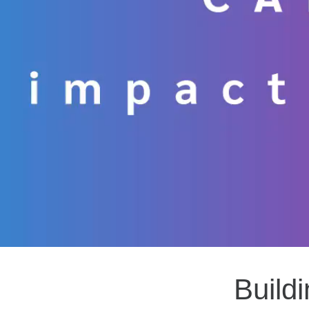
Build