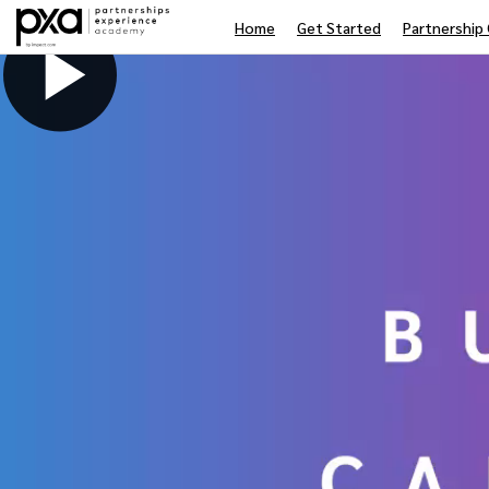
Home
Get Started
Partnership 