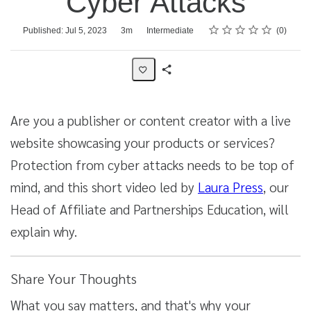
Cyber Attacks
Rating
1 star
2 stars
3 stars
4 stars
5 stars
Average rating: 0
No reviews
Duration
Difficulty
Published: Jul 5, 2023
3m
Intermediate
0
Share
Activity
Are you a publisher or content creator with a live
website showcasing your products or services?
Protection from cyber attacks needs to be top of
mind, and this short video led by
Laura Press
, our
Head of Affiliate and Partnerships Education, will
explain why.
Share Your Thoughts
What you say matters, and that's why your