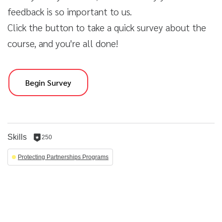
feedback is so important to us.
Click the button to take a quick survey about the
course, and you're all done!
Begin Survey
Skills
250
250
reputation
Protecting Partnerships Programs
per
skill