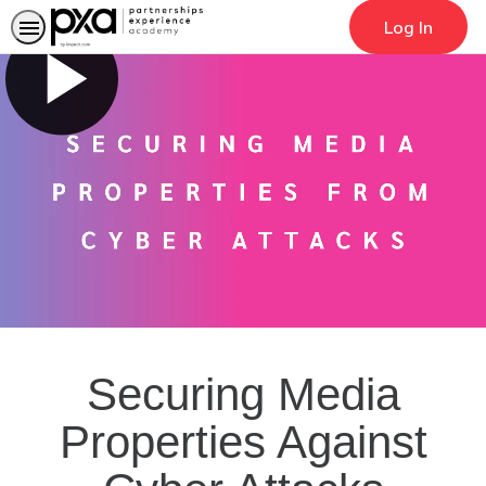
Log In
Search
Securing Media
Properties Against