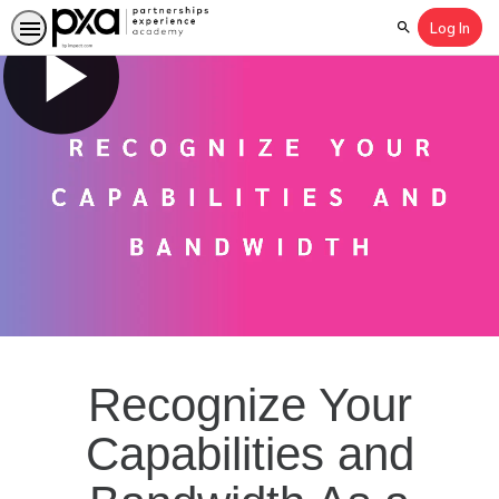
Log In
Search
Recognize Your
Capabilities and