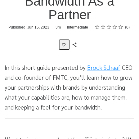
Bandwidth As a
Partner
Rating
1 star
2 stars
3 stars
4 stars
5 stars
Average rating: 0
No reviews
Duration
Difficulty
Published: Jun 15, 2023
3m
Intermediate
0
Share
Activity
In this short guide presented by
Brook Schaaf
CEO
and co-founder of FMTC, you’ll learn how to grow
your partnerships with brands by understanding
what your capabilities are, how to manage them,
and keeping a feel for your bandwidth.