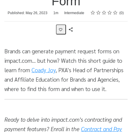
Form
Rating
1 star
2 stars
3 stars
4 stars
5 stars
Average rating: 0
No reviews
Duration
Difficulty
Published: May 26, 2023
1m
Intermediate
0
Share
Activity
Brands can generate payment request forms on
impact.com… but how? Watch this short guide to
learn from
Coady Joy
, PXA’s Head of Partnerships
and Affiliate Education for Brands and Agencies,
where to find this form and when to use it.
Ready to delve into impact.com's contracting and
payment features? Enroll in the
Contract and Pay