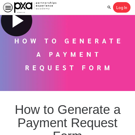
Log In
Search
How to Generate a
Payment Request