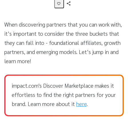
Share
Activity
When discovering partners that you can work with,
it’s important to consider the three buckets that
they can fall into - foundational affiliates, growth
partners, and emerging models. Let’s jump in and
learn more!
impact.com's Discover Marketplace makes it
effortless to find the right partners for your
brand. Learn more about it
here
.