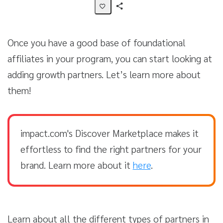
Share
Activity
Once you have a good base of foundational
affiliates in your program, you can start looking at
adding growth partners. Let’s learn more about
them!
impact.com's Discover Marketplace makes it
effortless to find the right partners for your
brand. Learn more about it
here
.
Learn about all the different types of partners in