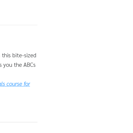
 this bite-sized
es you the ABCs
s course for