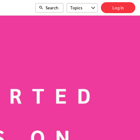
Search
Topics
Log In