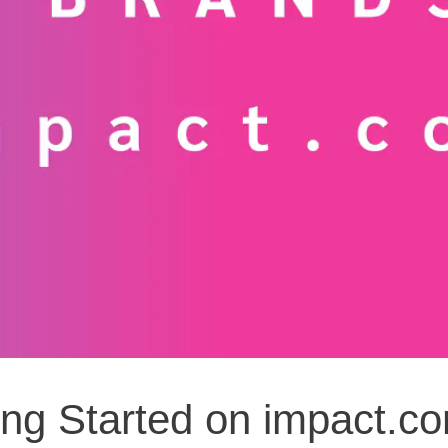
ing Started on impact.co