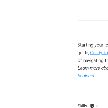
Average rating: 4.2
5 reviews
Duration
Difficulty
Starting your j
guide,
Coady Jo
of navigating t
Learn more abo
beginners
.
Skills
100