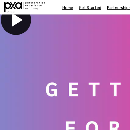
Home
Get Started
Partnership 