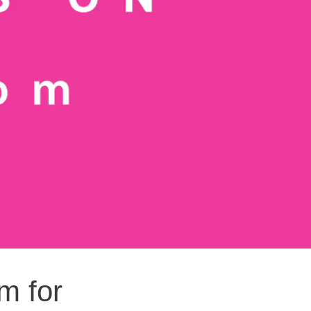
m for