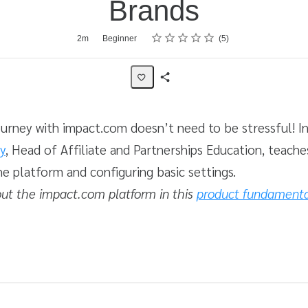
Brands
Rating
1 star
2 stars
3 stars
4 stars
5 stars
2m
Beginner
5
Share
Activity
ourney with impact.com doesn’t need to be stressful! In
y
, Head of Affiliate and Partnerships Education, teach
he platform and configuring basic settings.
ut the impact.com platform in this
product fundamental