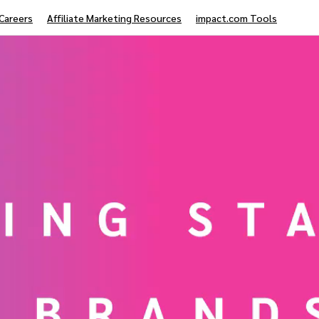
Careers
Affiliate Marketing Resources
impact.com Tools