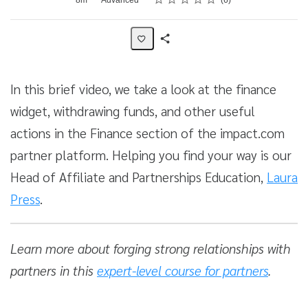
6
Share
Activity
In this brief video, we take a look at the finance
widget, withdrawing funds, and other useful
actions in the Finance section of the impact.com
partner platform. Helping you find your way is our
Head of Affiliate and Partnerships Education,
Laura
Press
.
Learn more about forging strong relationships with
partners in this
expert-level course for partners
.