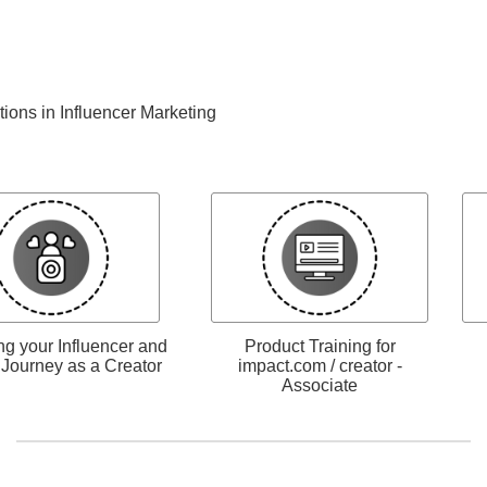
ations in Influencer Marketing
g your Influencer and
Product Training for
e Journey as a Creator
impact.com / creator -
Associate