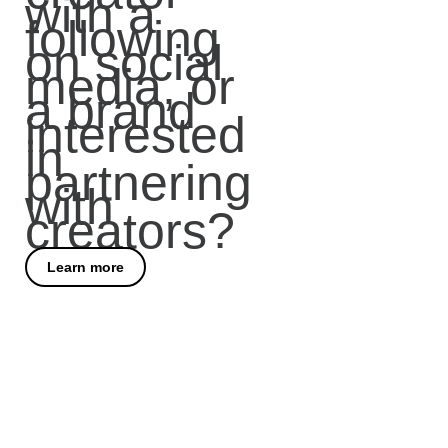
with a
following
on social
media, or
a brand
interested
in
partnering
with
creators?
Learn more