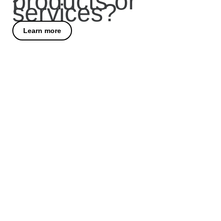
products or
services?
Learn more