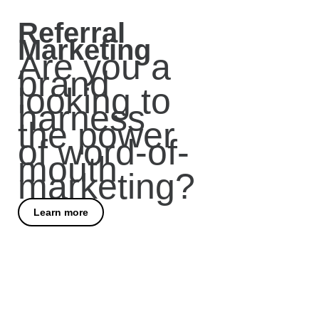
Referral
Marketing
Are you a
brand
looking to
harness
the power
of word-of-
mouth
marketing?
Learn more