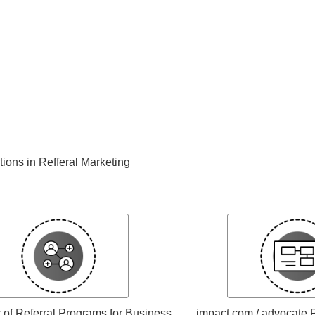
ations in Refferal Marketing
of Referral Programs for Business
impact.com / advocate P