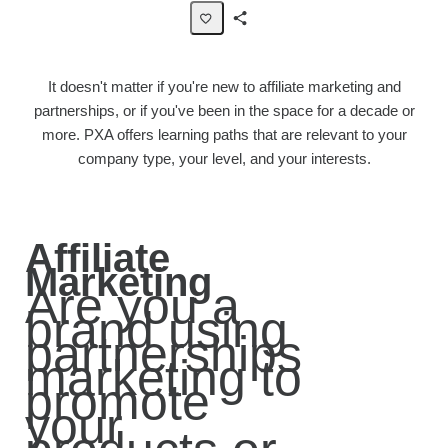
Share
Page
It doesn't matter if you're new to affiliate marketing and
partnerships, or if you've been in the space for a decade or
more. PXA offers learning paths that are relevant to your
company type, your level, and your interests.
Affiliate
Marketing
Are you a
brand using
partnerships
marketing to
promote
your