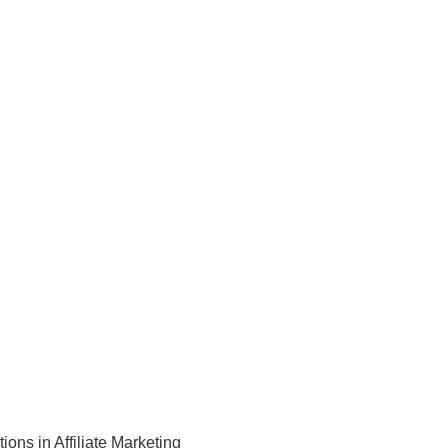
tions in Affiliate Marketing