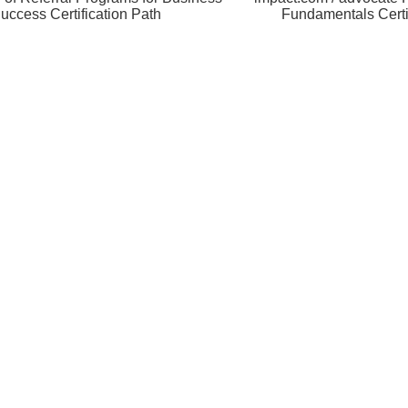
uccess Certification Path
Fundamentals Certi