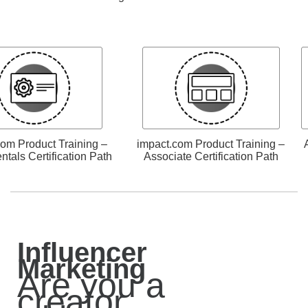
com Product Training –
impact.com Product Training –
tals Certification Path
Associate Certification Path
Influencer
Marketing
Are you a
creator