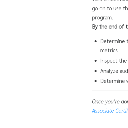
go on to use th
program.
By the end of t
Determine t
metrics.
Inspect the 
Analyze aud
Determine w
Once you’re do
Associate Certi