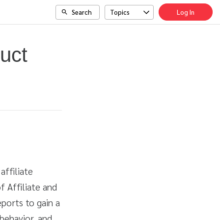
Search
Topics
Log In
uct
affiliate
f Affiliate and
ports to gain a
behavior, and