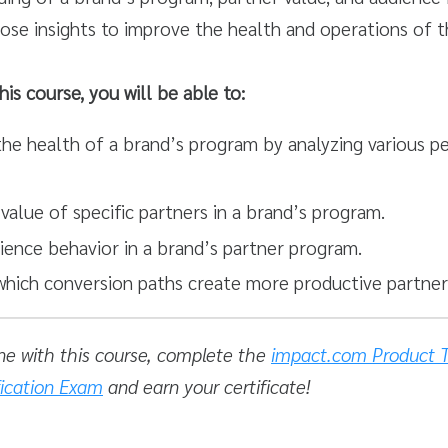
ose insights to improve the health and operations of t
his course, you will be able to:
he health of a brand’s program by analyzing various 
value of specific partners in a brand’s program.
ience behavior in a brand’s partner program.
hich conversion paths create more productive partners
ne with this course, complete the
impact.com Product T
fication Exam
and earn your certificate!