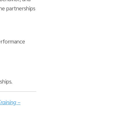
he partnerships
performance
hips.
raining –