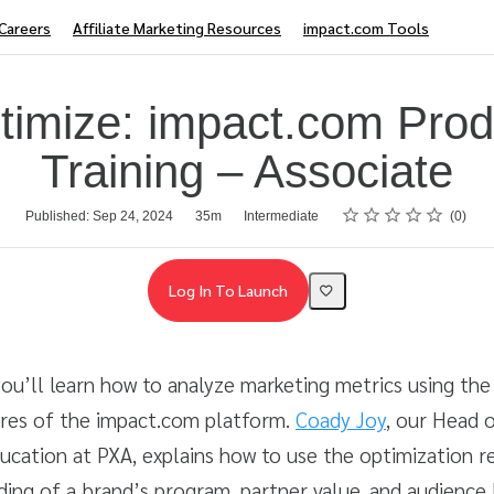
Careers
Affiliate Marketing Resources
impact.com Tools
timize: impact.com Prod
Training – Associate
Rating
1 star
2 stars
3 stars
4 stars
5 stars
Published: Sep 24, 2024
35m
Intermediate
0
Log In To Launch
 you’ll learn how to analyze marketing metrics using the 
ures of the impact.com platform.
Coady Joy
, our Head o
ucation at PXA, explains how to use the optimization re
ding of a brand’s program, partner value, and audience 