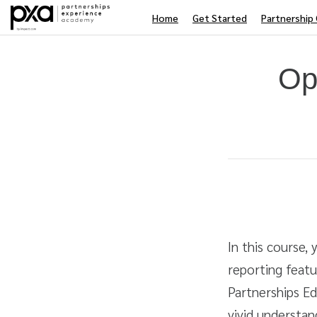
Home
Get Started
Partnership 
Op
Average rating: 0
No reviews
Duration
Difficulty
In this course,
reporting feat
Partnerships Ed
vivid understan